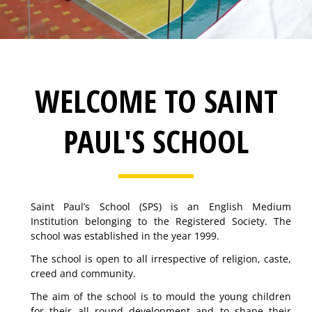
WELCOME TO SAINT
PAUL'S SCHOOL
Saint Paul’s School (SPS) is an English Medium
Institution belonging to the Registered Society. The
school was established in the year 1999.
The school is open to all irrespective of religion, caste,
creed and community.
The aim of the school is to mould the young children
for their all round development and to shape their