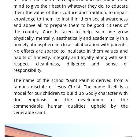
mind to give their best in whatever they do; to educate
them the value of their culture and tradition, to impart
knowledge to them, to instill in them social awareness
and above all to prepare them to be good citizens of
the country. Care is taken to help each one grow
physically, mentally, aesthetically and academically in a
homely atmosphere in close collaboration with parents.
No efforts are spared to inculcate in them values and
habits of honesty, integrity and loyalty along with self-
respect, cleanliness, diligence and sense of
responsibility.
The name of the school ‘Saint Paul’ is derived from a
famous disciple of Jesus Christ. The name itself is a
model for our children to build up Godly character with
due emphasis on the development of the
commendable human qualities upheld by the
venerable saint.