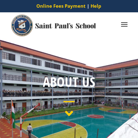
Online Fees Payment
|
Help
ABOUT US