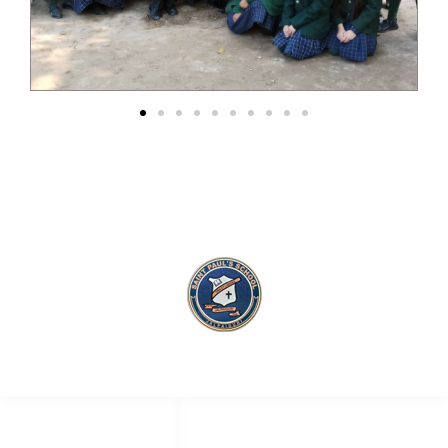
Saint Paul’s School
QUICK LINKS
SOCIAL NETWORKS