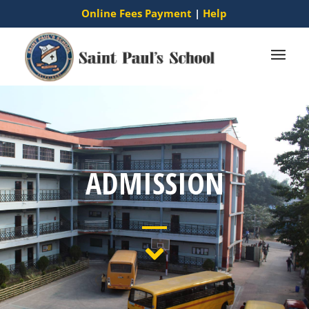
Online Fees Payment
|
Help
ADMISSION