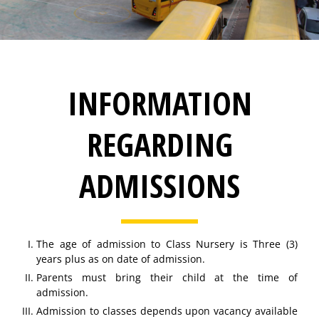
INFORMATION
REGARDING
ADMISSIONS
The age of admission to Class Nursery is Three (3)
years plus as on date of admission.
Parents must bring their child at the time of
admission.
Admission to classes depends upon vacancy available