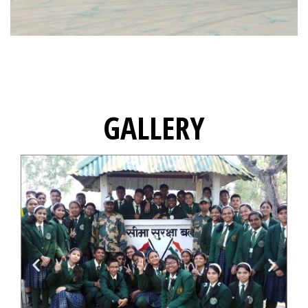
GALLERY