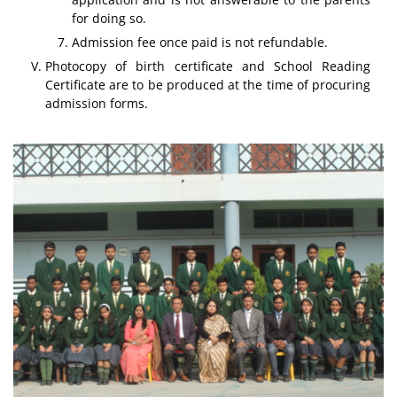
for doing so.
Admission fee once paid is not refundable.
Photocopy of birth certificate and School Reading
Certificate are to be produced at the time of procuring
admission forms.