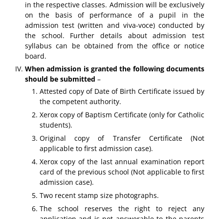
in the respective classes. Admission will be exclusively
on the basis of performance of a pupil in the
admission test (written and viva-voce) conducted by
the school. Further details about admission test
syllabus can be obtained from the office or notice
board.
When admission is granted the following documents
should be submitted
–
Attested copy of Date of Birth Certificate issued by
the competent authority.
Xerox copy of Baptism Certificate (only for Catholic
students).
Original copy of Transfer Certificate (Not
applicable to first admission case).
Xerox copy of the last annual examination report
card of the previous school (Not applicable to first
admission case).
Two recent stamp size photographs.
The school reserves the right to reject any
application and is not answerable to the parents