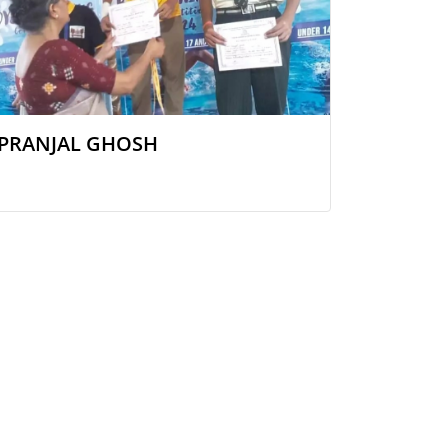
PRANJAL GHOSH