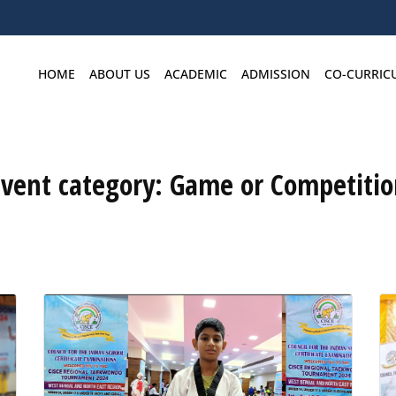
HOME
ABOUT US
ACADEMIC
ADMISSION
CO-CURRIC
Event category:
Game or Competitio