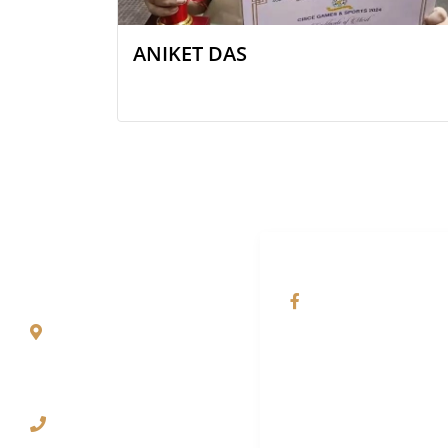
ANIKET DAS
QUICK CONTACT
SOCIAL NETWORKS
Paharpur, P.O.
@Saint Paul's Scho
Denguajhar, Dist.
Jalpaiguri – 735121,
West Bengal
03561-221701
(Babupara Campus)
70637-09404