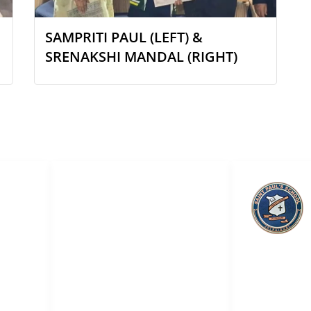
SAMPRITI PAUL (LEFT) &
SRENAKSHI MANDAL (RIGHT)
QUICK LINKS
ol
About Us
Academic
Admission
Saint Pa
Online Smart Classes
Teachers & Staff
Career