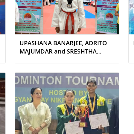
UPASHANA BANARJEE, ADRITO
MAJUMDAR and SRESHTHA
SARKAR