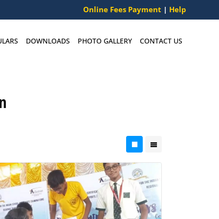
Online Fees Payment
|
Help
ULARS
DOWNLOADS
PHOTO GALLERY
CONTACT US
n