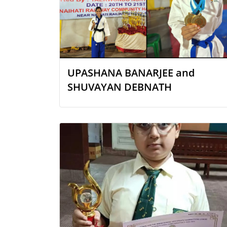
UPASHANA BANARJEE and
SHUVAYAN DEBNATH