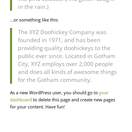
in the rain.)
…or something like this:
The XYZ Doohickey Company was
founded in 1971, and has been
providing quality doohickeys to the
public ever since. Located in Gotham
City, XYZ employs over 2,000 people
and does all kinds of awesome things
for the Gotham community.
As a new WordPress user, you should go to
your
dashboard
to delete this page and create new pages
for your content. Have fun!