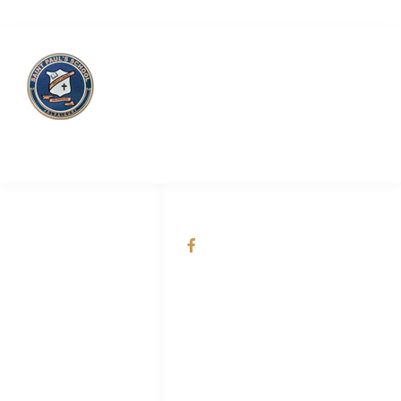
Saint Paul’s School
QUICK LINKS
SOCIAL NETWORKS
About Us
@Saint Paul's School
Academic
Admission
Online Smart
Classes
Teachers & Staff
Career