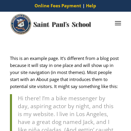
Online Fees Payment
|
Help
This is an example page. It’s different from a blog post
because it will stay in one place and will show up in
your site navigation (in most themes). Most people
start with an About page that introduces them to
potential site visitors. It might say something like this:
Hi there! I’m a bike messenger by
day, aspiring actor by night, and this
is my website. I live in Los Angeles,
have a great dog named Jack, and I
like piña coladas. (And gettin’ caught