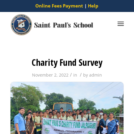
Online Fees Payment
|
Help
Charity Fund Survey
/
/
November 2, 2022
in
by
admin