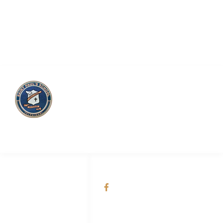
Saint Paul’s School
QUICK LINKS
SOCIAL NETWORKS
About Us
@Saint Paul's School
Academic
Admission