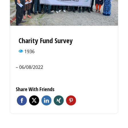
Charity Fund Survey
1936
– 06/08/2022
Share With Friends