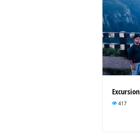
Excursio
417