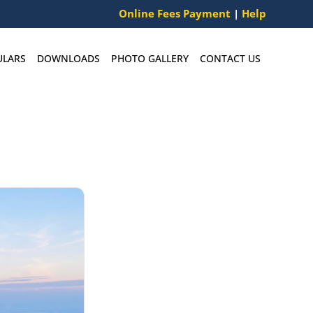
Online Fees Payment
|
Help
ULARS
DOWNLOADS
PHOTO GALLERY
CONTACT US