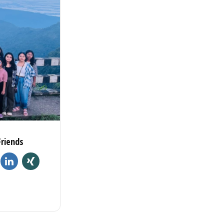
Friends