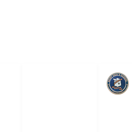
QUICK LINKS
ol
About Us
Academic
Admission
Saint Pa
Online Smart Classes
Teachers & Staff
Career