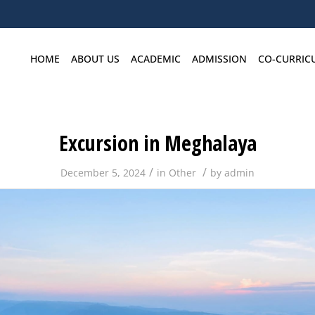
HOME
ABOUT US
ACADEMIC
ADMISSION
CO-CURRIC
Excursion in Meghalaya
/
/
December 5, 2024
in
Other
by
admin