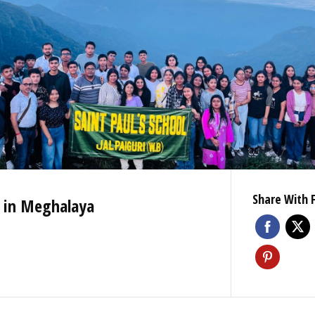
Share With 
n in Meghalaya