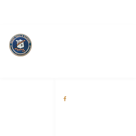
Saint Paul’s School
QUICK LINKS
SOCIAL NETWORKS
About Us
@Saint Paul's School
Academic
Admission
Online Smart
Classes