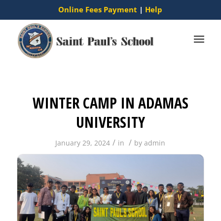
Online Fees Payment
|
Help
WINTER CAMP IN ADAMAS
UNIVERSITY
/
/
January 29, 2024
in
by
admin