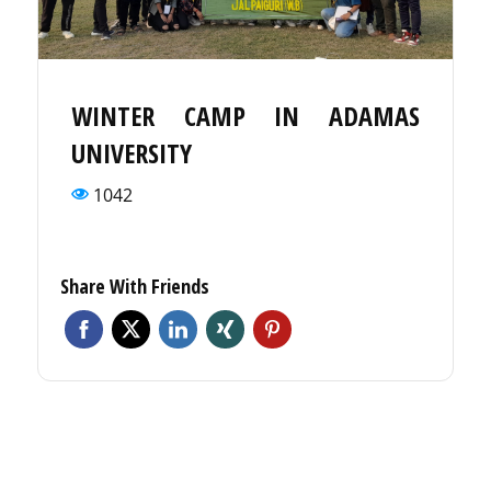
WINTER CAMP IN ADAMAS
UNIVERSITY
1042
Share With Friends