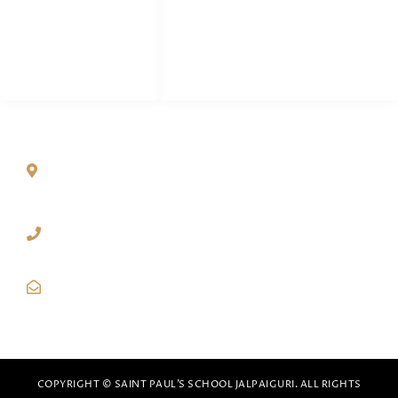
Teachers & Staff
Career
Dairy
QUICK CONTACT
Paharpur, P.O. Denguajhar, Dist. Jalpaiguri – 735121,
West Bengal
03561-221701
(Babupara Campus)
70637-09404
(Paharpur Campus)
spsjalpaiguri@gmail.com
COPYRIGHT © SAINT PAUL’S SCHOOL JALPAIGURI. ALL RIGHTS