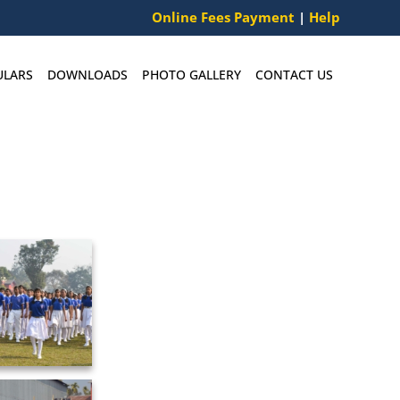
Online Fees Payment
|
Help
ULARS
DOWNLOADS
PHOTO GALLERY
CONTACT US