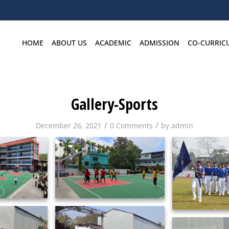
HOME
ABOUT US
ACADEMIC
ADMISSION
CO-CURRIC
Gallery-Sports
/
/
December 26, 2021
0 Comments
by
admin