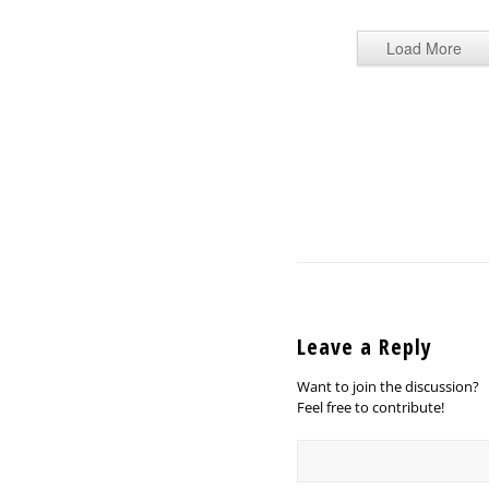
Load More
Leave a Reply
Want to join the discussion?
Feel free to contribute!