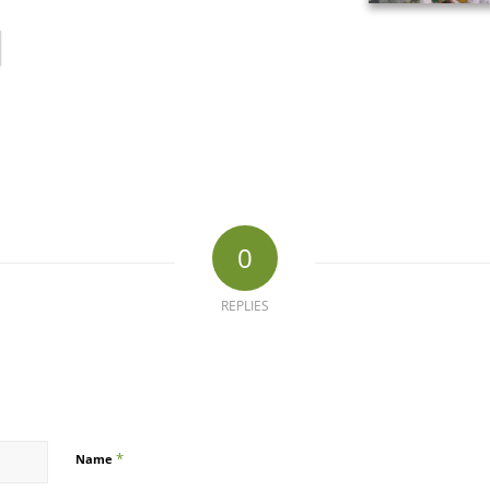
0
REPLIES
*
Name