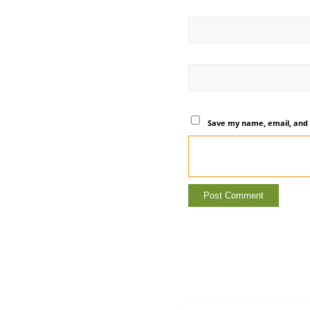
Save my name, email, and 