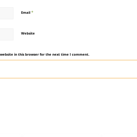
*
Email
Website
website in this browser for the next time I comment.