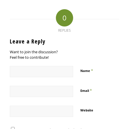
0
REPLIES
Leave a Reply
Want to join the discussion?
Feel free to contribute!
*
Name
*
Email
Website