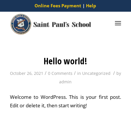
Online Fees Payment
|
Help
Hello world!
/
/
/
October 26, 2021
0 Comments
in
Uncategorized
by
admin
Welcome to WordPress. This is your first post.
Edit or delete it, then start writing!