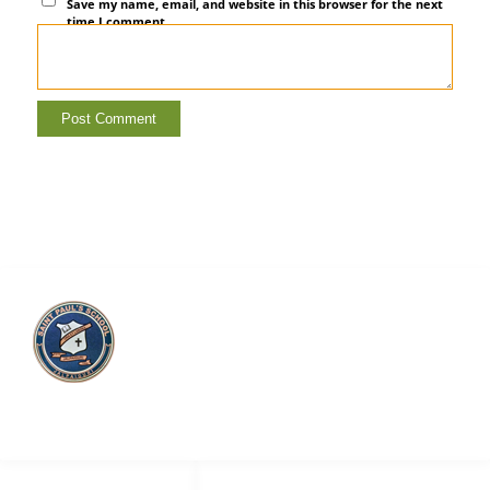
Save my name, email, and website in this browser for the next
time I comment.
Saint Paul’s School